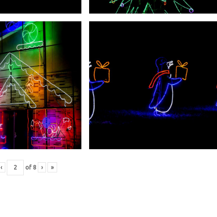
‹
of
8
›
»