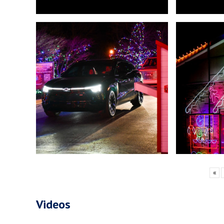
«
Videos