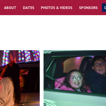
ABOUT
DATES
PHOTOS & VIDEOS
SPONSORS