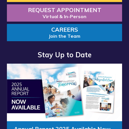
REQUEST APPOINTMENT
Virtual & In-Person
CAREERS
Join the Team
Stay Up to Date
Read
Read
more
more
about
about
“Annual
“Meridian
Report
Health
2025
Services
Available
School
Now”
Clinic
-
Annual Report 2025 Available Now
Meridian Health Services School