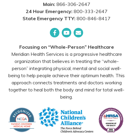
Main:
866-306-2647
24 Hour Emergency:
800-333-2647
State Emergency TTY:
800-846-8417
Facebook
YouTube
Email
Focusing on “Whole-Person” Healthcare
Meridian Health Services is a progressive healthcare
organization that believes in treating the “whole-
person” integrating physical, mental and social well-
being to help people achieve their optimum health. This
approach connects treatments and doctors working
together to heal both the body and mind for total well-
being.