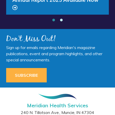
Southside
Middle
Clinic - Southside Middle School
School”
Don't Miss Out!
Sign up for emails regarding Meridian's magazine
publications, event and program highlights, and other
special announcements.
SUBSCRIBE
Meridian Health Services
240 N. Tillotson Ave.
,
Muncie
,
IN
47304