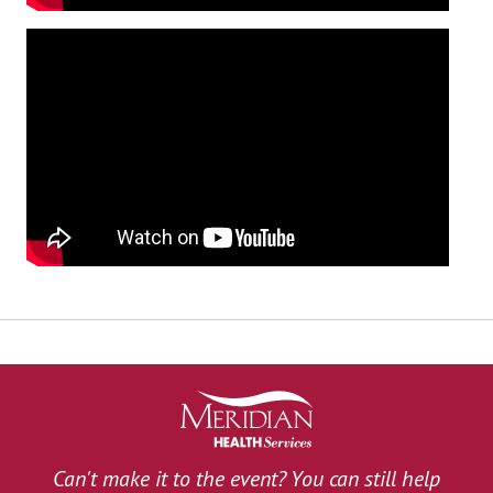
Can't make it to the event? You can still help