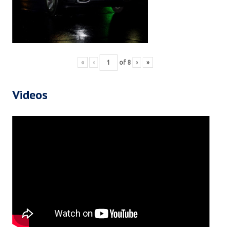
«
‹
of
8
›
»
Videos