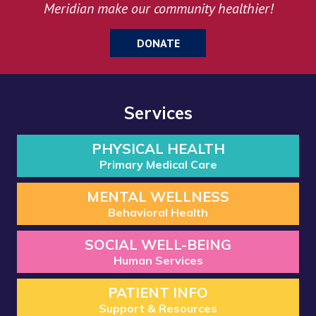
Meridian make our community healthier!
DONATE
Services
PHYSICAL HEALTH
Primary Medical Care
MENTAL WELLNESS
Behavioral Health
SOCIAL WELL-BEING
Human Services
PATIENT INFO
Support & Resources